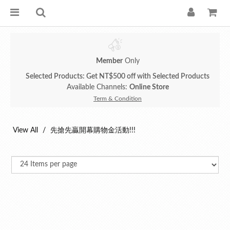
Member
Only
Selected Products: Get NT$500 off with Selected Products
Available Channels:
Online Store
Term & Condition
View All
先搶先贏開幕購物金活動!!!