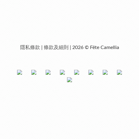
隱私條款
|
條款及細則
| 2026 © Fête Camellia
0
items selected