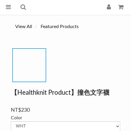
View All
Featured Products
【Healthknit Product】撞色文字襪
NT$230
Color