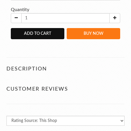
Quantity
ADD TO CART
BUY NOW
DESCRIPTION
CUSTOMER REVIEWS