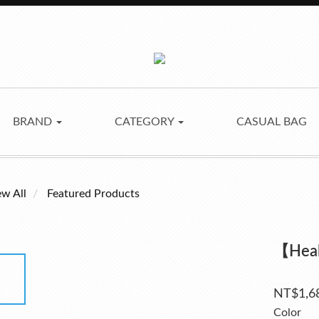
BRAND
CATEGORY
CASUAL BAG
ew All
Featured Products
【Hea
NT$1,6
Color