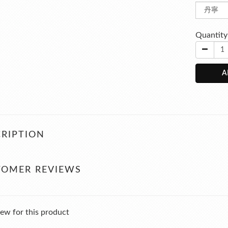
Quantity
A
RIPTION
TOMER REVIEWS
ew for this product