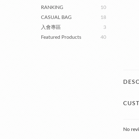
RANKING
10
CASUAL BAG
18
入會專區
3
Featured Products
40
DESC
CUS
No revi