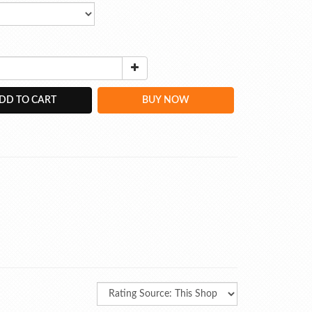
DD TO CART
BUY NOW