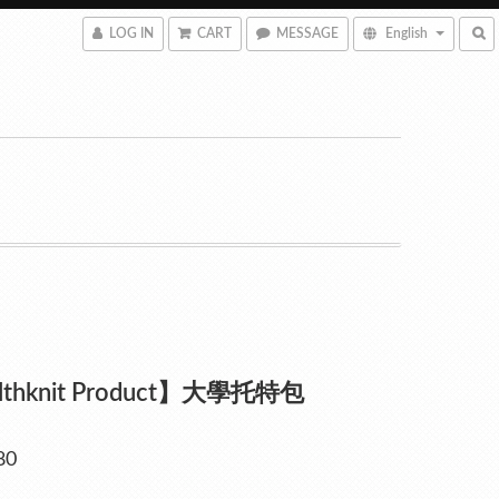
LOG IN
CART
MESSAGE
English
lthknit Product】大學托特包
80