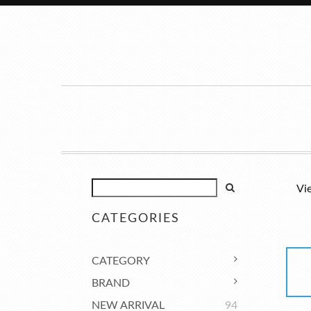
Vi
CATEGORIES
CATEGORY
BRAND
NEW ARRIVAL
94